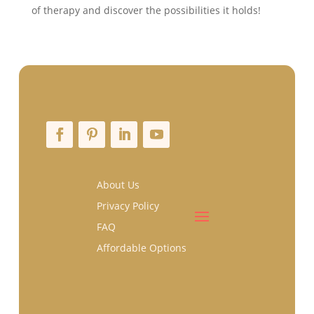
of therapy and discover the possibilities it holds!
About Us
Privacy Policy
FAQ
Affordable Options