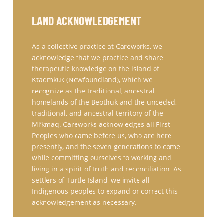
LAND ACKNOWLEDGEMENT
As a collective practice at Careworks, we
acknowledge that we practice and share
therapeutic knowledge on the island of
Ktaqmkuk (Newfoundland), which we
recognize as the traditional, ancestral
homelands of the Beothuk and the unceded,
traditional, and ancestral territory of the
Mi’kmaq. Careworks acknowledges all First
Peoples who came before us, who are here
presently, and the seven generations to come
while committing ourselves to working and
living in a spirit of truth and reconciliation. As
settlers of Turtle Island, we invite all
Indigenous peoples to expand or correct this
acknowledgement as necessary.