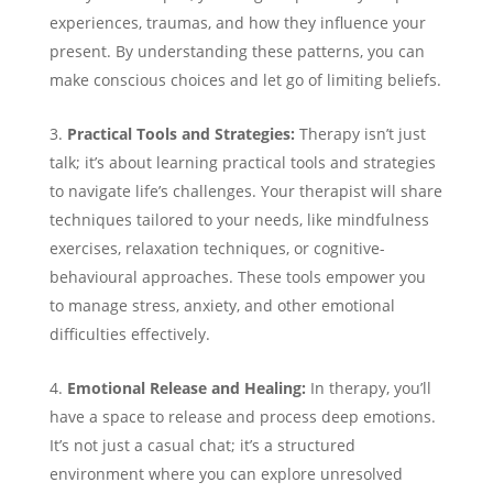
experiences, traumas, and how they influence your
present. By understanding these patterns, you can
make conscious choices and let go of limiting beliefs.
Practical Tools and Strategies:
Therapy isn’t just
talk; it’s about learning practical tools and strategies
to navigate life’s challenges. Your therapist will share
techniques tailored to your needs, like mindfulness
exercises, relaxation techniques, or cognitive-
behavioural approaches. These tools empower you
to manage stress, anxiety, and other emotional
difficulties effectively.
Emotional Release and Healing:
In therapy, you’ll
have a space to release and process deep emotions.
It’s not just a casual chat; it’s a structured
environment where you can explore unresolved