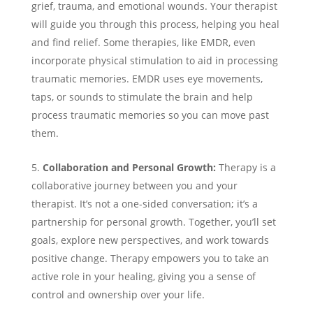
grief, trauma, and emotional wounds. Your therapist
will guide you through this process, helping you heal
and find relief. Some therapies, like EMDR, even
incorporate physical stimulation to aid in processing
traumatic memories. EMDR uses eye movements,
taps, or sounds to stimulate the brain and help
process traumatic memories so you can move past
them.
Collaboration and Personal Growth:
Therapy is a
collaborative journey between you and your
therapist. It’s not a one-sided conversation; it’s a
partnership for personal growth. Together, you’ll set
goals, explore new perspectives, and work towards
positive change. Therapy empowers you to take an
active role in your healing, giving you a sense of
control and ownership over your life.