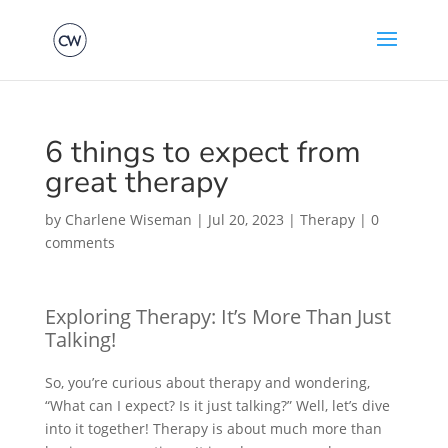
6 things to expect from
great therapy
by
Charlene Wiseman
|
Jul 20, 2023
|
Therapy
|
0
comments
Exploring Therapy: It’s More Than Just
Talking!
So, you’re curious about therapy and wondering,
“What can I expect? Is it just talking?” Well, let’s dive
into it together! Therapy is about much more than