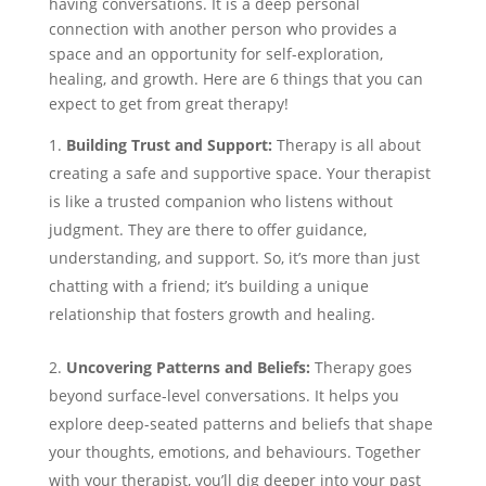
having conversations. It is a deep personal
connection with another person who provides a
space and an opportunity for self-exploration,
healing, and growth. Here are 6 things that you can
expect to get from great therapy!
Building Trust and Support:
Therapy is all about
creating a safe and supportive space. Your therapist
is like a trusted companion who listens without
judgment. They are there to offer guidance,
understanding, and support. So, it’s more than just
chatting with a friend; it’s building a unique
relationship that fosters growth and healing.
Uncovering Patterns and Beliefs:
Therapy goes
beyond surface-level conversations. It helps you
explore deep-seated patterns and beliefs that shape
your thoughts, emotions, and behaviours. Together
with your therapist, you’ll dig deeper into your past