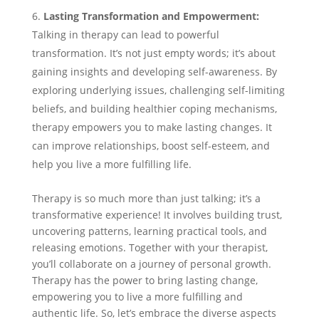
Lasting Transformation and Empowerment:
Talking in therapy can lead to powerful
transformation. It’s not just empty words; it’s about
gaining insights and developing self-awareness. By
exploring underlying issues, challenging self-limiting
beliefs, and building healthier coping mechanisms,
therapy empowers you to make lasting changes. It
can improve relationships, boost self-esteem, and
help you live a more fulfilling life.
Therapy is so much more than just talking; it’s a
transformative experience! It involves building trust,
uncovering patterns, learning practical tools, and
releasing emotions. Together with your therapist,
you’ll collaborate on a journey of personal growth.
Therapy has the power to bring lasting change,
empowering you to live a more fulfilling and
authentic life. So, let’s embrace the diverse aspects