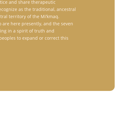
ctice and share therapeutic
ognize as the traditional, ancestral
ral territory of the Mi’kmaq.
 are here presently, and the seven
ng in a spirit of truth and
s peoples to expand or correct this