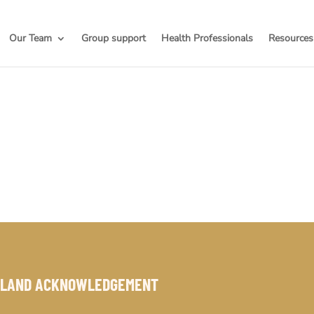
Our Team
Group support
Health Professionals
Resources
LAND ACKNOWLEDGEMENT