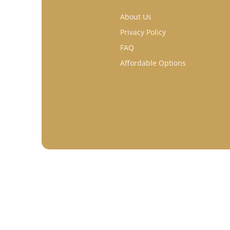
About Us
Privacy Policy
FAQ
Affordable Options