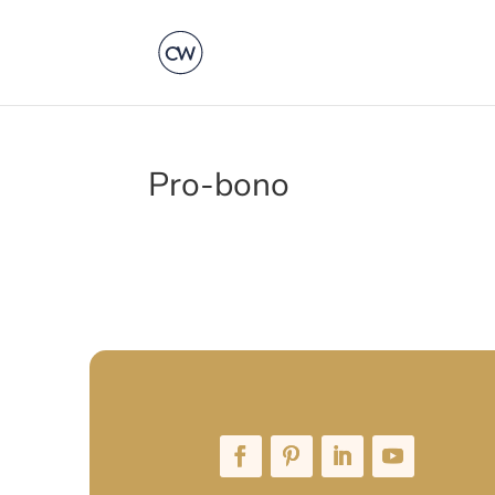
Pro-bono