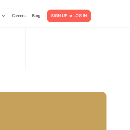
Careers
Blog
SIGN UP or LOG IN