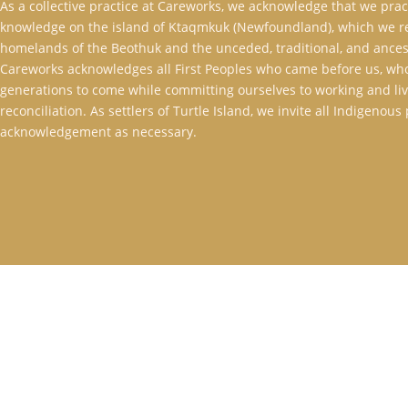
As a collective practice at Careworks, we acknowledge that we pra
knowledge on the island of Ktaqmkuk (Newfoundland), which we rec
homelands of the Beothuk and the unceded, traditional, and ancest
Careworks acknowledges all First Peoples who came before us, who
generations to come while committing ourselves to working and livi
reconciliation. As settlers of Turtle Island, we invite all Indigenou
acknowledgement as necessary.